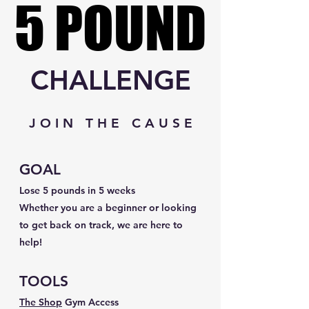
5 POUND
5 POUND
CHALLENGE
J O I N T H E C A U S E
GOAL
Lose 5 pounds in 5 weeks
Whether you are a beginner or looking
to get back on track, we are here to
help!
TOOLS
The Shop
Gym Access