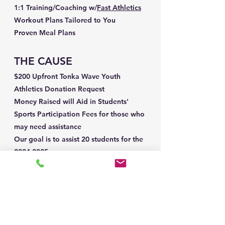
1:1 Training/Coaching w/
Fast Athletics
Workout Plans Tailored to You
Proven Meal Plans
THE CAUSE
$200 Upfront Tonka Wave Youth
Athletics Donation Request
Money Raised will Aid in Students'
Sports Participation Fees for those who
may need assistance
Our goal is to assist 20 students for the
2024-2025
season
LET'S DO THIS